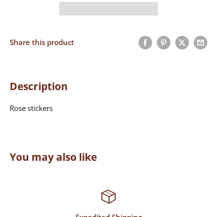
Share this product
Description
Rose stickers
You may also like
Expedited Shipping