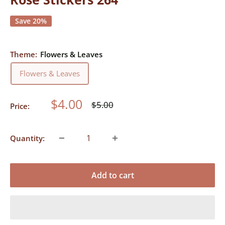
Save 20%
Theme:
Flowers & Leaves
Flowers & Leaves
Sale
$4.00
Regular
$5.00
Price:
price
price
Quantity:
Add to cart