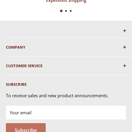
COMPANY
About Us
CUSTOMER SERVICE
Shipping
SUBSCRIBE
Returns & Exchanges
FAQ's
To receive sales and new product announcements.
Contact Us
Your email
Terms of Service
Privacy Policy
Subscribe
MSDS