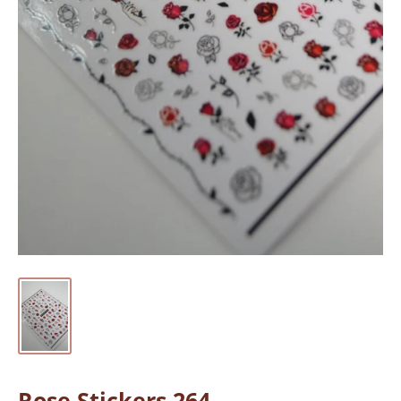
Rose Stickers 264