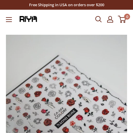
Skip
Free Shipping in USA on orders over $200
to
0
Riya's
content
Nails