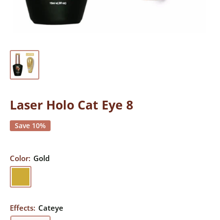
Laser Holo Cat Eye 8
Save 10%
Color:
Gold
Gold
Effects:
Cateye