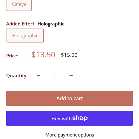
Cateye
Added Effect:
Holographic
Holographic
Sale
$13.50
Regular
$15.00
Price:
price
price
Quantity:
Add to cart
More payment options