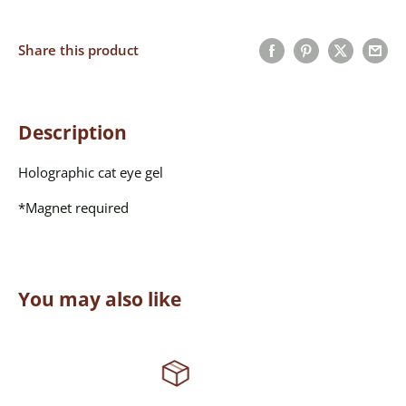
Share this product
Description
Holographic cat eye gel
*Magnet required
You may also like