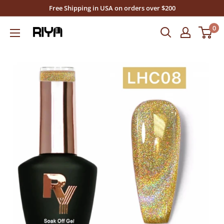
Skip
Free Shipping in USA on orders over $200
to
0
Riya's
content
Nails