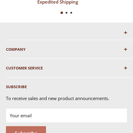
ping
Top-Notch Supp
COMPANY
About Us
CUSTOMER SERVICE
Shipping
SUBSCRIBE
Returns & Exchanges
FAQ's
To receive sales and new product announcements.
Contact Us
Your email
Terms of Service
Privacy Policy