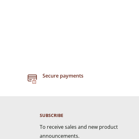
Secure payments
SUBSCRIBE
To receive sales and new product
announcements.