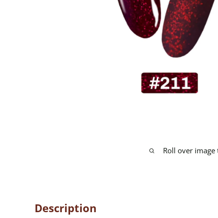
Roll over image
Description