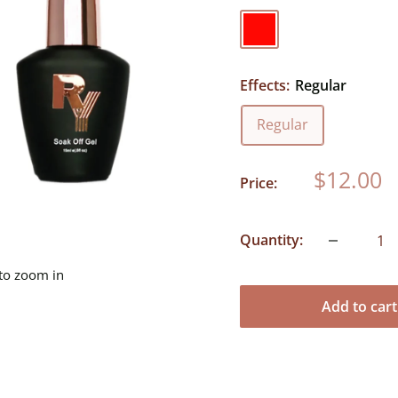
Red
Effects:
Regular
Regular
Sale
$12.00
Price:
price
Quantity:
 to zoom in
Add to cart