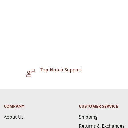
Top-Notch Support
COMPANY
CUSTOMER SERVICE
About Us
Shipping
Returns & Exchanges