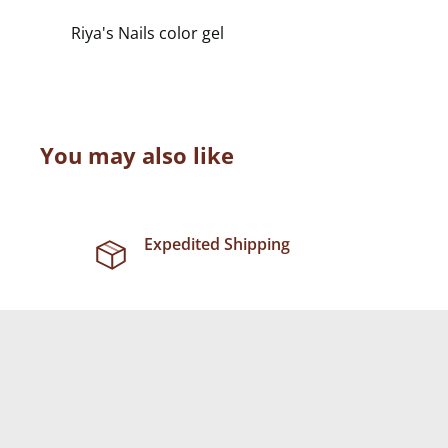
Riya's Nails color gel
You may also like
Expedited Shipping