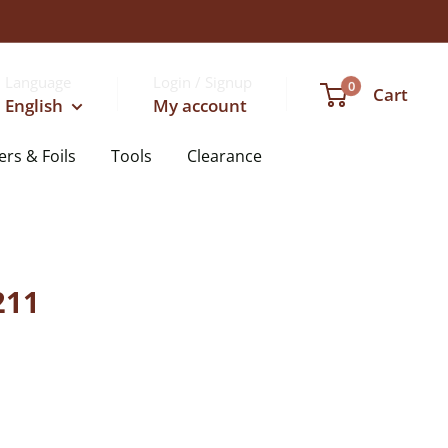
Language
Login / Signup
0
Cart
English
My account
ers & Foils
Tools
Clearance
211