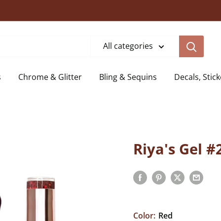
All categories
s
Chrome & Glitter
Bling & Sequins
Decals, Stick
Riya's Gel #
Color:
Red