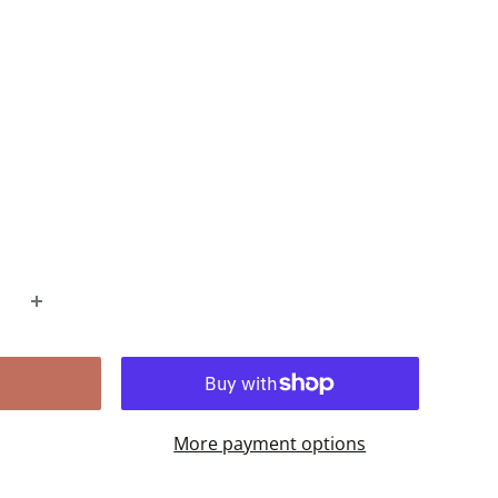
More payment options