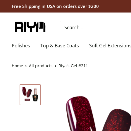
Skip
Free Shipping in USA on orders over $200
to
content
Riya's
Nails
Polishes
Top & Base Coats
Soft Gel Extension
Home
All products
Riya's Gel #211