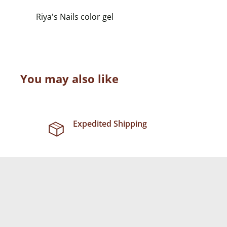
Riya's Nails color gel
You may also like
Expedited Shipping