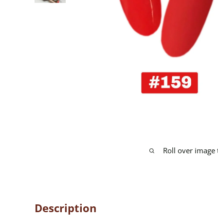
Roll over image
Description