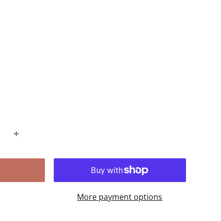
More payment options