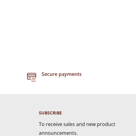
Secure payments
SUBSCRIBE
To receive sales and new product
announcements.