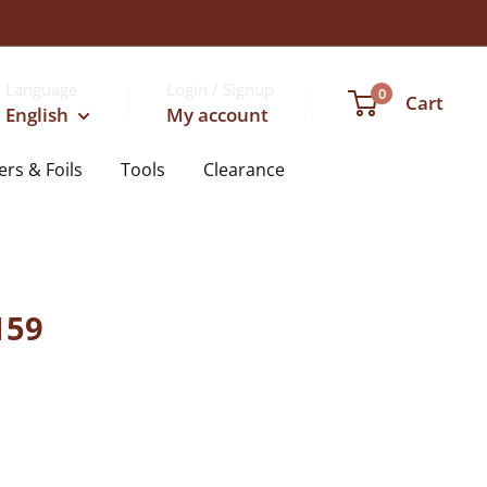
Language
Login / Signup
0
Cart
English
My account
ers & Foils
Tools
Clearance
159