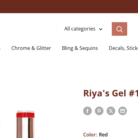
All categories
s
Chrome & Glitter
Bling & Sequins
Decals, Stick
Riya's Gel #
Color:
Red