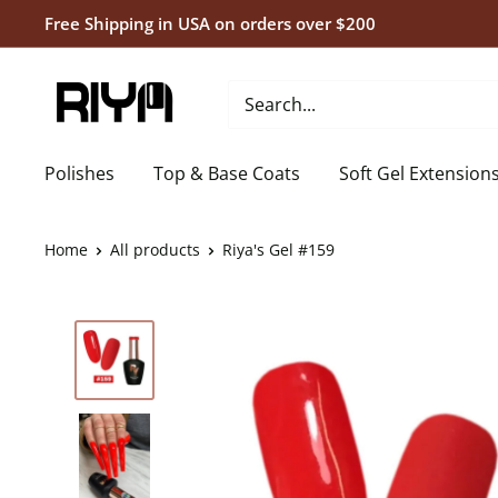
Skip
Free Shipping in USA on orders over $200
to
content
Riya's
Nails
Polishes
Top & Base Coats
Soft Gel Extension
Home
All products
Riya's Gel #159