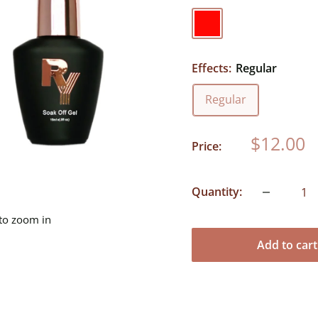
Red
Effects:
Regular
Regular
Sale
$12.00
Price:
price
Quantity:
 to zoom in
Add to cart