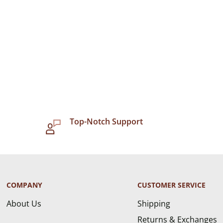
Top-Notch Support
COMPANY
CUSTOMER SERVICE
About Us
Shipping
Returns & Exchanges