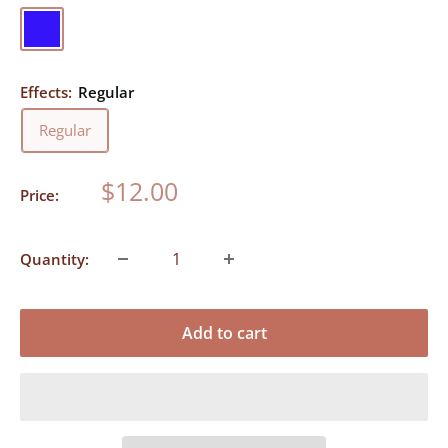
Blue
Effects:
Regular
Regular
Sale
$12.00
Price:
price
Quantity:
Add to cart