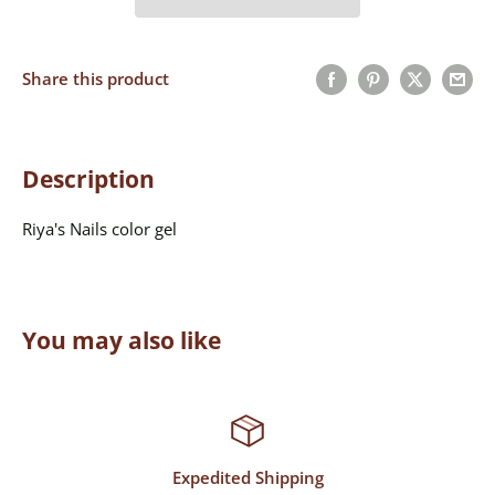
Share this product
Description
Riya's Nails color gel
You may also like
Top-Notch Support