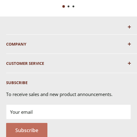
COMPANY
About Us
CUSTOMER SERVICE
Shipping
SUBSCRIBE
Returns & Exchanges
FAQ's
To receive sales and new product announcements.
Contact Us
Your email
Terms of Service
Privacy Policy
Subscribe
MSDS