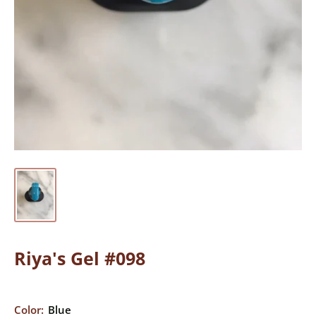
Riya's Gel #098
Color:
Blue