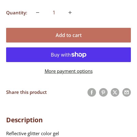
Quantity:
Add to cart
More payment options
Share this product
Description
Reflective glitter color gel