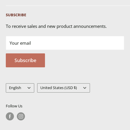
Shipping
SUBSCRIBE
Returns & Exchanges
FAQ's
To receive sales and new product announcements.
Contact Us
Your email
Terms of Service
Privacy Policy
Subscribe
MSDS
Language
Country/region
English
United States (USD $)
Follow Us