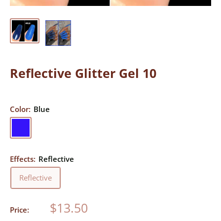
Reflective Glitter Gel 10
Color:
Blue
Blue
Effects:
Reflective
Reflective
Sale
$13.50
Price:
price