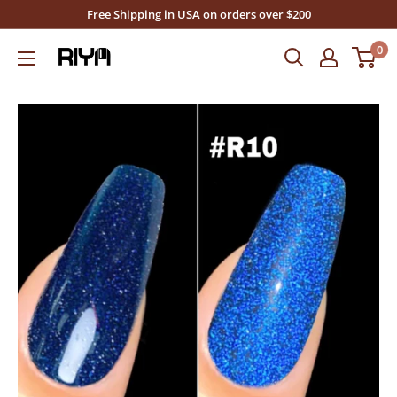
Skip
Free Shipping in USA on orders over $200
to
0
Riya's
content
Nails