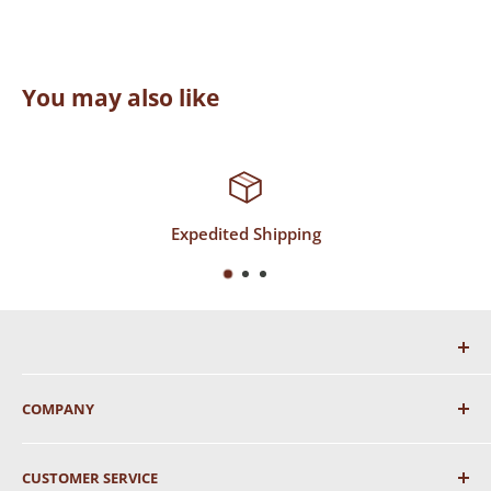
You may also like
ping
Top-Notch Supp
COMPANY
About Us
CUSTOMER SERVICE