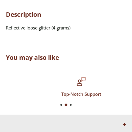
Description
Reflective loose glitter (4 grams)
You may also like
Top-Notch Support