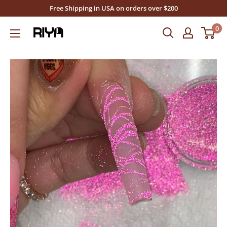
Skip
Free Shipping in USA on orders over $200
to
0
Riya's
content
Nails