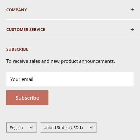
COMPANY
About Us
CUSTOMER SERVICE
Shipping
SUBSCRIBE
Returns & Exchanges
FAQ's
To receive sales and new product announcements.
Contact Us
Your email
Terms of Service
Privacy Policy
Subscribe
MSDS
Language
Country/region
English
United States (USD $)