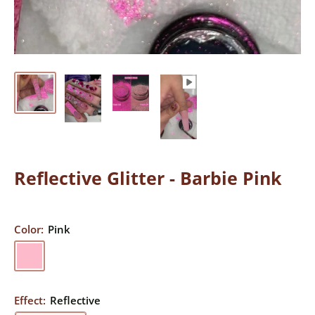
Reflective Glitter - Barbie Pink
Color:
Pink
Pink
Effect:
Reflective