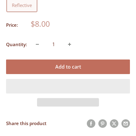
Reflective
Sale
$8.00
Price:
price
Quantity:
Add to cart
Share this product