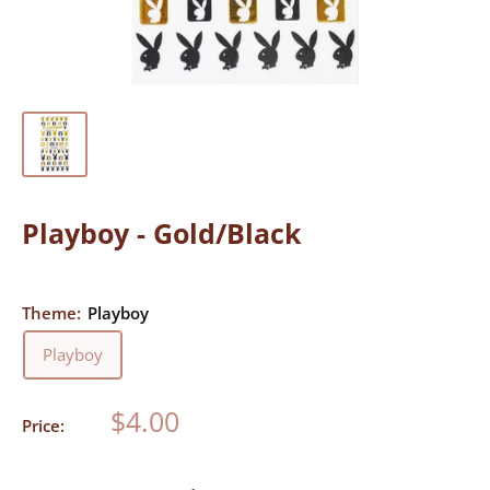
Playboy - Gold/Black
Theme:
Playboy
Playboy
Sale
$4.00
Price:
price