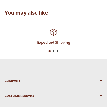
You may also like
Expedited Shipping
COMPANY
About Us
CUSTOMER SERVICE
Shipping