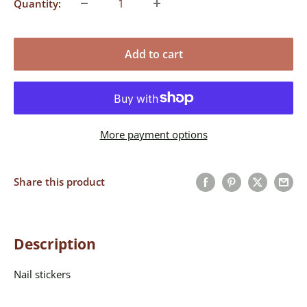
Quantity:
Add to cart
More payment options
Share this product
Description
Nail stickers