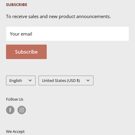
SUBSCRIBE
Returns & Exchanges
FAQ's
To receive sales and new product announcements.
Contact Us
Your email
Terms of Service
Privacy Policy
Subscribe
MSDS
Language
Country/region
English
United States (USD $)
Follow Us
We Accept