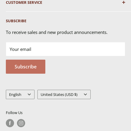
CUSTOMER SERVICE
Shipping
SUBSCRIBE
Returns & Exchanges
FAQ's
To receive sales and new product announcements.
Contact Us
Your email
Terms of Service
Privacy Policy
Subscribe
MSDS
Language
Country/region
English
United States (USD $)
Follow Us