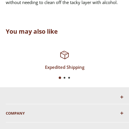
without needing to clean off the tacky layer with alcohol.
You may also like
Expedited Shipping
COMPANY
About Us