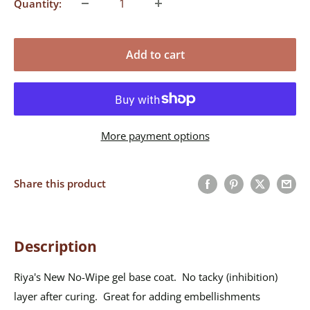
Quantity:
Add to cart
More payment options
Share this product
Description
Riya's New No-Wipe gel base coat. No tacky (inhibition)
layer after curing. Great for adding embellishments