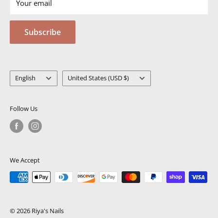
Your email
Terms of Service
Privacy Policy
Subscribe
MSDS
Language
Country/region
English
United States (USD $)
Follow Us
We Accept
© 2026 Riya's Nails