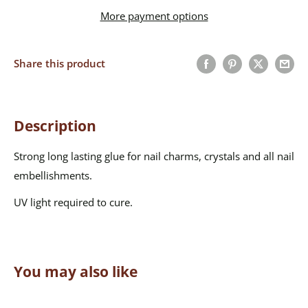
More payment options
Share this product
Description
Strong long lasting glue for nail charms, crystals and all nail
embellishments.
UV light required to cure.
You may also like