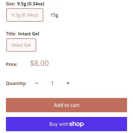
Size:
9.5g (0.34oz)
9.5g (0.34oz)
15g
Title:
Intact Gel
Intact Gel
Sale
$8.00
Price:
price
Quantity:
Add to cart