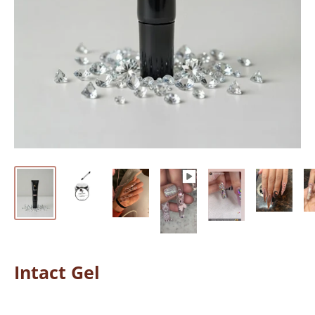
Intact Gel