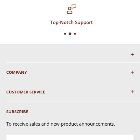
Top-Notch Support
COMPANY
About Us
CUSTOMER SERVICE
Shipping
SUBSCRIBE
Returns & Exchanges
FAQ's
To receive sales and new product announcements.
Contact Us