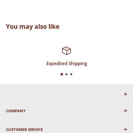
You may also like
Expedited Shipping
COMPANY
About Us
CUSTOMER SERVICE