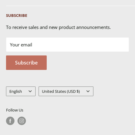
Shipping
SUBSCRIBE
Returns & Exchanges
FAQ's
To receive sales and new product announcements.
Contact Us
Your email
Terms of Service
Privacy Policy
Subscribe
MSDS
Language
Country/region
English
United States (USD $)
Follow Us