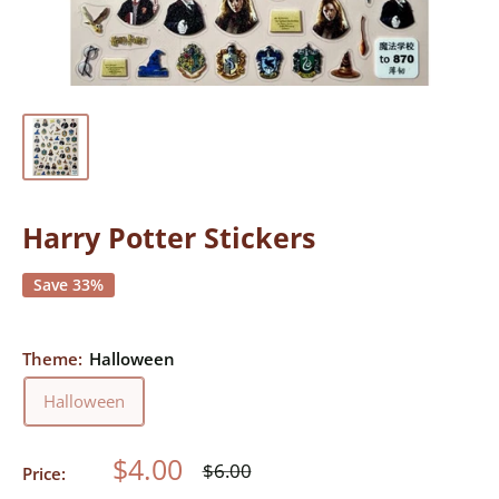
Harry Potter Stickers
Save 33%
Theme:
Halloween
Halloween
Sale
$4.00
Regular
$6.00
Price:
price
price