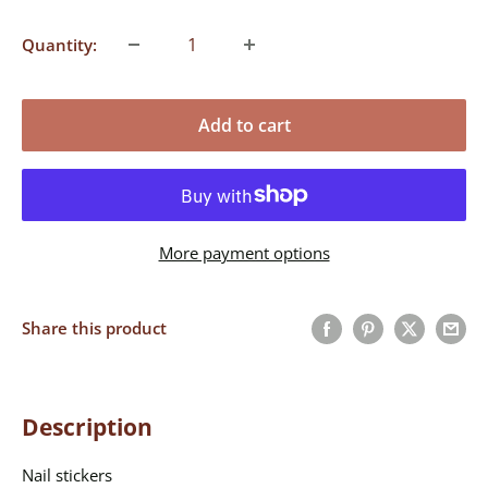
Quantity:
Add to cart
More payment options
Share this product
Description
Nail stickers