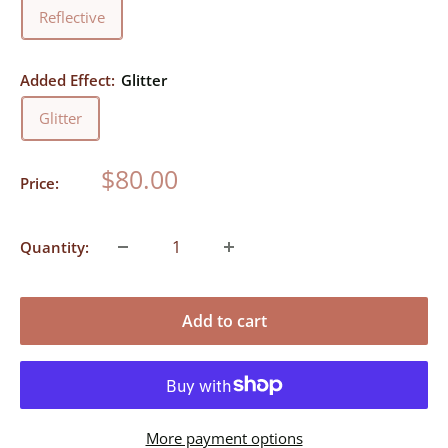
Reflective
Added Effect:
Glitter
Glitter
Sale
$80.00
Price:
price
Quantity:
Add to cart
More payment options