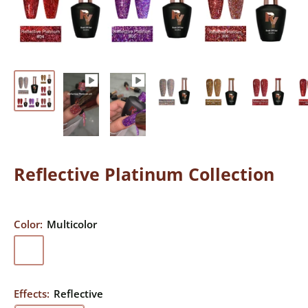
Reflective Platinum Collection
Color:
Multicolor
Multicolor
Effects:
Reflective