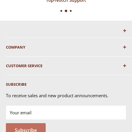
COMPANY
About Us
CUSTOMER SERVICE
Shipping
SUBSCRIBE
Returns & Exchanges
FAQ's
To receive sales and new product announcements.
Contact Us
Your email
Terms of Service
Privacy Policy
Subscribe
MSDS