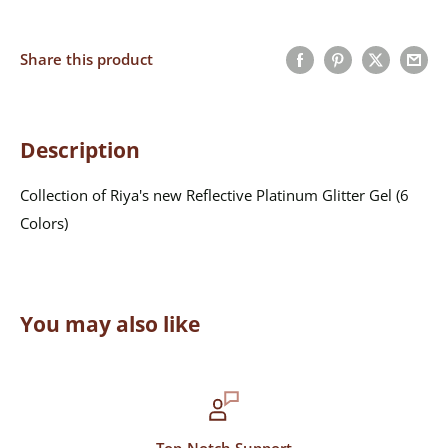
Share this product
Description
Collection of Riya's new Reflective Platinum Glitter Gel (6
Colors)
You may also like
Top-Notch Support