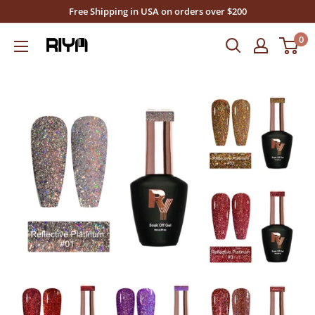
Skip
Free Shipping in USA on orders over $200
to
0
Riya's
content
Nails