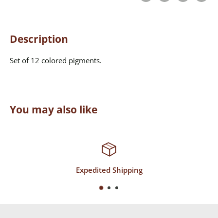
Description
Set of 12 colored pigments.
You may also like
g
Top-Notch Suppor