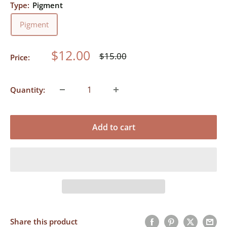
Type:
Pigment
Pigment
Sale
$12.00
Regular
$15.00
Price:
price
price
Quantity:
Add to cart
Share this product