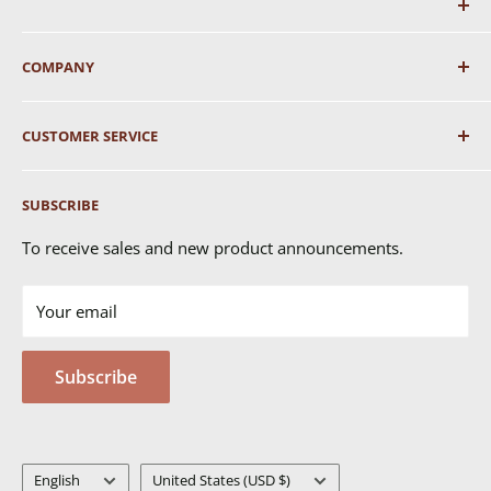
COMPANY
About Us
CUSTOMER SERVICE
Shipping
SUBSCRIBE
Returns & Exchanges
FAQ's
To receive sales and new product announcements.
Contact Us
Your email
Terms of Service
Privacy Policy
Subscribe
MSDS
Language
Country/region
English
United States (USD $)