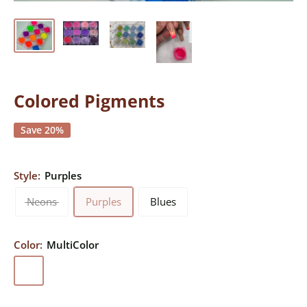
Colored Pigments
Save 20%
Style:
Purples
Neons
Purples
Blues
Color:
MultiColor
MultiColor