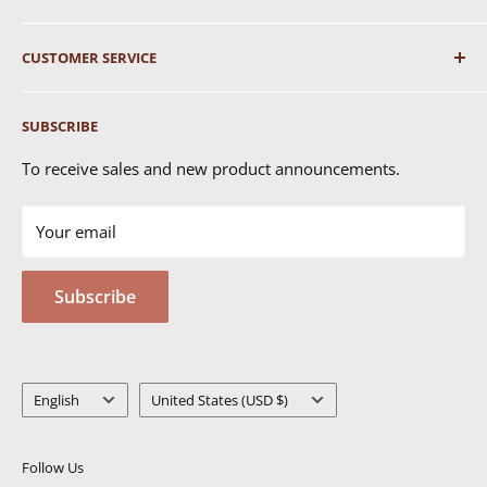
About Us
CUSTOMER SERVICE
Shipping
SUBSCRIBE
Returns & Exchanges
FAQ's
To receive sales and new product announcements.
Contact Us
Your email
Terms of Service
Privacy Policy
Subscribe
MSDS
Language
Country/region
English
United States (USD $)
Follow Us