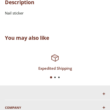
Description
Nail sticker
You may also like
d Shipping
Top-Notc
COMPANY