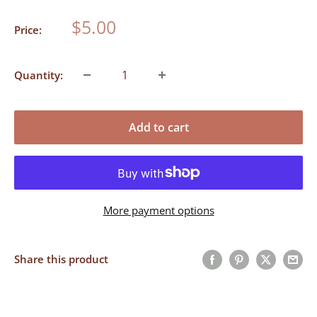
Gold
Sale
$5.00
Price:
price
Quantity:
Add to cart
More payment options
Share this product