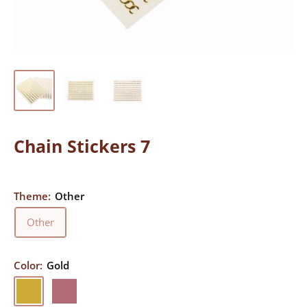
Chain Stickers 7
Theme:
Other
Other
Color:
Gold
Gold
Rose